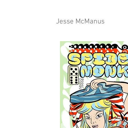
Jesse McManus