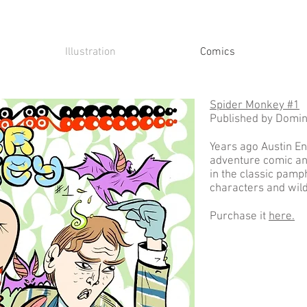
Illustration
Comics
Spider Monkey #1
Published by Domi
Years ago Austin Eng
adventure comic and
in the classic pamp
characters and wil
Purchase it
here.