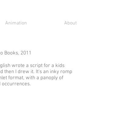
Animation
About
no Books, 2011
lish wrote a script for a kids
 then I drew it. It's an inky romp
hlet format, with a panoply of
d occurrences.