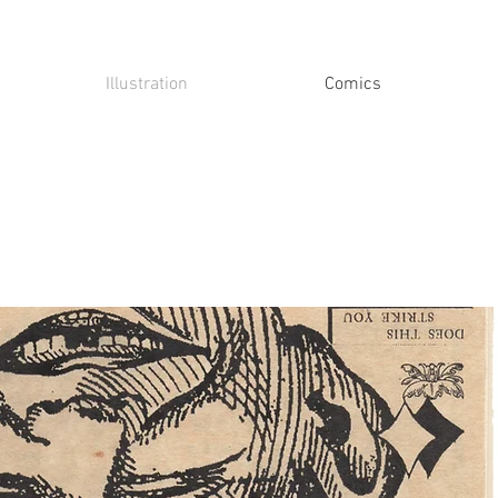
Illustration
Comics