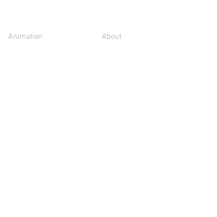
Animation
About