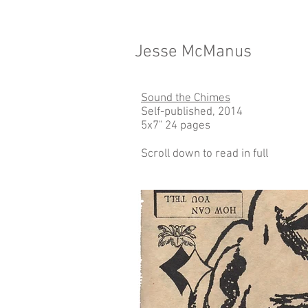
Jesse McManus
Sound the Chimes
Self-published, 2014
5x7" 24 pages
Scroll down to read in full