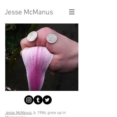
Jesse McManus
Jesse McManus
, b. 1986, grew up in